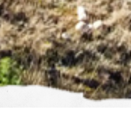
COMMERCIAL & RESIDENTIAL