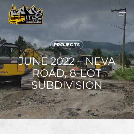
Skip
to
Menu
main
Close
content
Menu
PROJECTS
JUNE 2022 – NEVA
ROAD, 8-LOT
SUBDIVISION