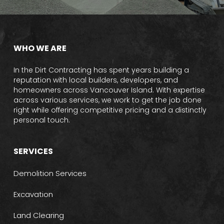
WHO WE ARE
In the Dirt Contracting has spent years building a
reputation with local builders, developers, and
homeowners across Vancouver Island. With expertise
across various services, we work to get the job done
right while offering competitive pricing and a distinctly
personal touch.
SERVICES
Demolition Services
Excavation
Land Clearing