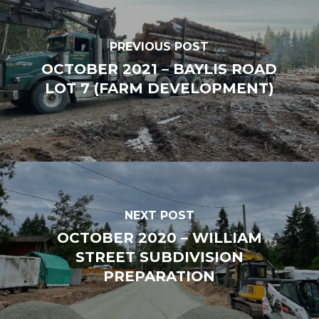
PREVIOUS POST
OCTOBER 2021 – BAYLIS ROAD
LOT 7 (FARM DEVELOPMENT)
NEXT POST
OCTOBER 2020 – WILLIAM
STREET SUBDIVISION
PREPARATION