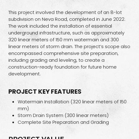
This project involved the development of an 8-lot
subdivision on Neva Road, completed in June 2022.
The work included the installation of essential
underground infrastructure, such as approximately
320 linear meters of 150 mm watermain and 300
linear meters of storm drain. The project’s scope also
encompassed comprehensive site preparation,
including grading and leveling, to create a
construction-ready foundation for future home
development.
PROJECT KEY FEATURES
Watermain Installation (320 linear meters of 150
mm)
Storm Drain System (300 linear meters)
Complete Site Preparation and Grading
PROJECT VALUE