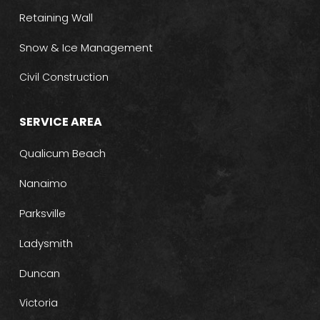
Retaining Wall
Snow & Ice Management
Civil Construction
SERVICE AREA
Qualicum Beach
Nanaimo
Parksville
Ladysmith
Duncan
Victoria