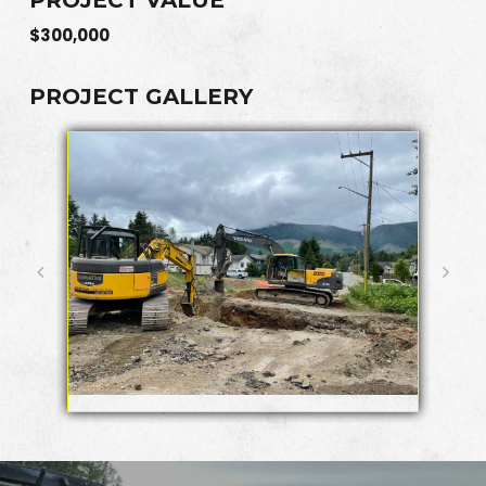
$300,000
PROJECT GALLERY